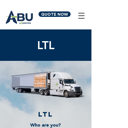
QUOTE NOW
LTL
LTL
Who are you?